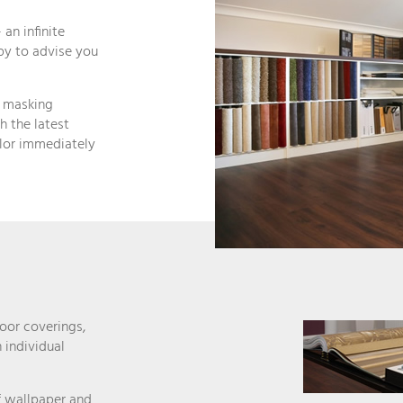
 an infinite
ppy to advise you
, masking
h the latest
olor immediately
oor coverings,
 individual
of wallpaper and