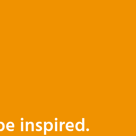
be inspired.