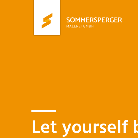
Skip
to
main
content
Let yourself 