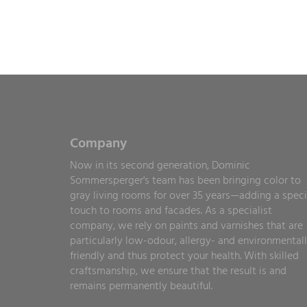
Company
Now in its second generation, Dominic
Sommersperger's team has been bringing color to
gray living rooms for over 35 years—adding a speci
touch to rooms and facades. As a specialist
company, we rely on paints and varnishes that are
particularly low-odour, allergy- and environmental
friendly and thus protect your health. With skilled
craftsmanship, we ensure that the result is and
remains permanently beautiful.