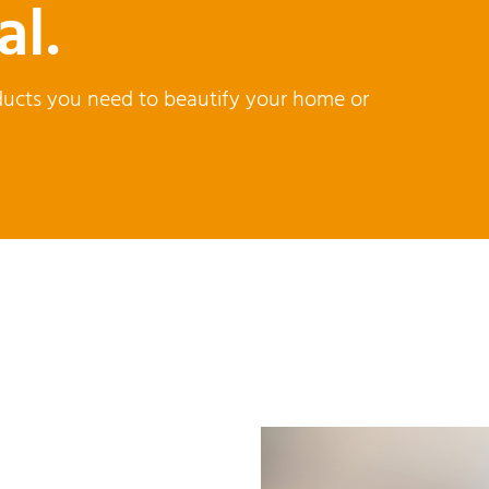
al.
products you need to beautify your home or