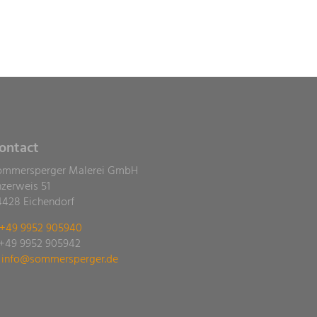
ontact
ommersperger Malerei GmbH
nzerweis 51
4428 Eichendorf
+49 9952 905940
 +49 9952 905942
ed.regrepsremmos@ofni