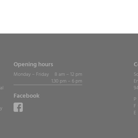
Opening hours
C
Monday – Friday
8 am – 12 pm
S
1.30 pm – 6 pm
E
al
9
Facebook
P
F
ly
E