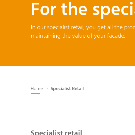
For the speci
In our specialist retail, you get all the 
maintaining the value of your facade.
Home
Specialist Retail
Specialist retail