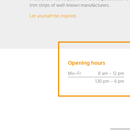
trim strips of well-known manufacturers.
Let yourself be inspired.
Opening hours
Mo–Fr
8 am – 12 pm
1.30 pm – 6 pm