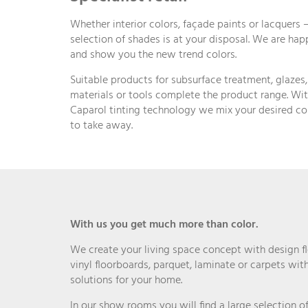
Whether interior colors, façade paints or lacquers –
selection of shades is at your disposal. We are ha
and show you the new trend colors.
Suitable products for subsurface treatment, glazes
materials or tools complete the product range. Wit
Caparol tinting technology we mix your desired c
to take away.
With us you get much more than color.
We create your living space concept with design fl
vinyl floorboards, parquet, laminate or carpets with
solutions for your home.
In our show rooms you will find a large selection 